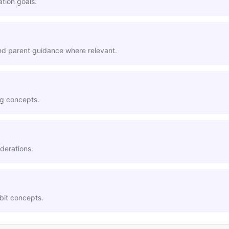
ation goals.
and parent guidance where relevant.
ng concepts.
derations.
abit concepts.