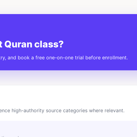
t Quran class?
y, and book a free one-on-one trial before enrollment.
ence high-authority source categories where relevant.