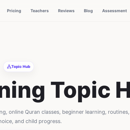
Pricing
Teachers
Reviews
Blog
Assessment
Topic Hub
ning
Topic 
ng, online Quran classes, beginner learning, routines,
hoice, and child progress.