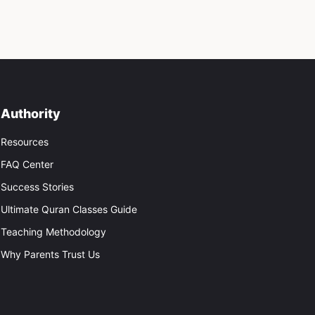
Authority
Resources
FAQ Center
Success Stories
Ultimate Quran Classes Guide
Teaching Methodology
Why Parents Trust Us