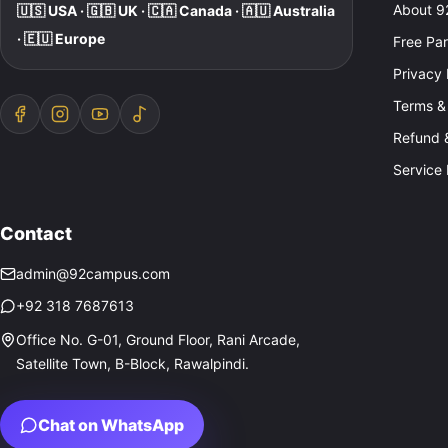
About 
🇺🇸 USA · 🇬🇧 UK · 🇨🇦 Canada · 🇦🇺 Australia
· 🇪🇺 Europe
Free Pa
Privacy 
Terms &
Refund &
Service 
Contact
admin@92campus.com
+92 318 7687613
Office No. G-01, Ground Floor, Rani Arcade,
Satellite Town, B-Block, Rawalpindi.
Chat on WhatsApp