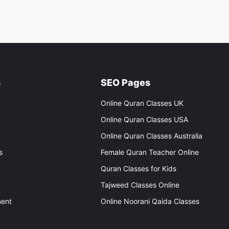
s
SEO Pages
Online Quran Classes UK
Online Quran Classes USA
Online Quran Classes Australia
s
Female Quran Teacher Online
Quran Classes for Kids
Tajweed Classes Online
ent
Online Noorani Qaida Classes