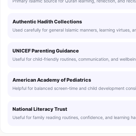
Primary Islamic source for Quran learning, reflection, and recit
Authentic Hadith Collections
Used carefully for general Islamic manners, learning virtues, 
UNICEF Parenting Guidance
Useful for child-friendly routines, communication, and wellbei
American Academy of Pediatrics
Helpful for balanced screen-time and child development consi
National Literacy Trust
Useful for family reading routines, confidence, and learning h