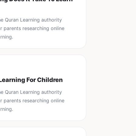
the
Quran Learning
authority
or parents researching
online
rning
.
Learning For Children
the
Quran Learning
authority
or parents researching
online
rning
.