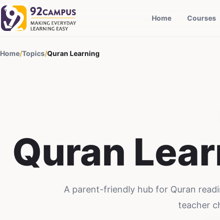
Home
Courses
Home
/
Topics
/
Quran Learning
Quran Lear
A parent-friendly hub for Quran readi
teacher c