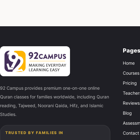
Page
Home
Courses
Pricing
92 Campus provides premium one-on-one online
Teacher
Quran classes for families worldwide, including Quran
Reviews
reading, Tajweed, Noorani Qaida, Hifz, and Islamic
Blog
Studies.
Assessm
Contact
TRUSTED BY FAMILIES IN