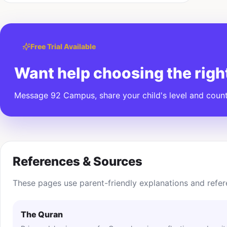
Free Trial Available
Want help choosing the righ
Message 92 Campus, share your child's level and countr
References & Sources
These pages use parent-friendly explanations and refer
The Quran