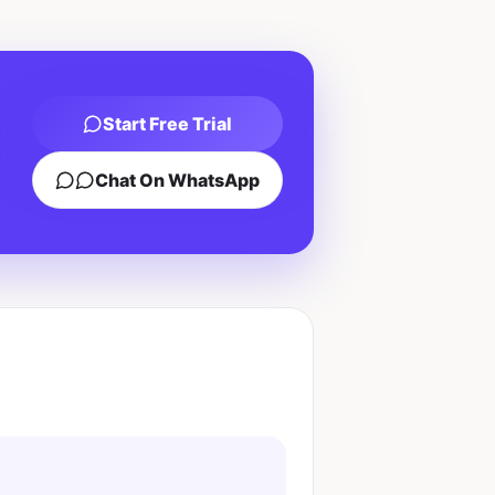
Start Free Trial
Chat On WhatsApp