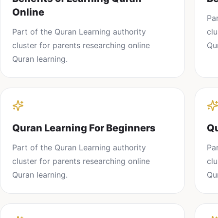
Online
Pa
Part of the
Quran Learning
authority
cl
cluster for parents researching
online
Qu
Quran learning
.
Quran Learning For Beginners
Qu
Part of the
Quran Learning
authority
Pa
cluster for parents researching
online
cl
Quran learning
.
Qu