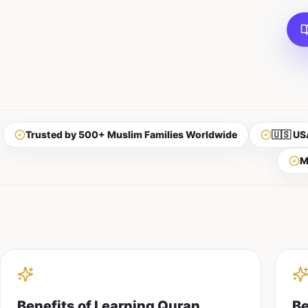
Trusted by 500+ Muslim Families Worldwide
🇺🇸 US
M
Benefits of Learning Quran
Be