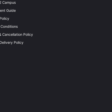
92 Campus
rent Guide
Policy
 Conditions
 Cancellation Policy
Delivery Policy