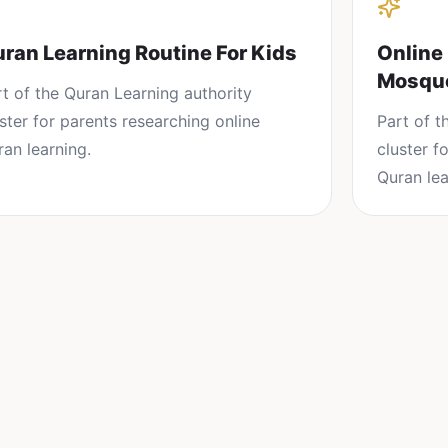
ran Learning Routine For Kids
Online
Mosqu
rt of the
Quran Learning
authority
uster for parents researching
online
Part of 
ran learning
.
cluster f
Quran lea