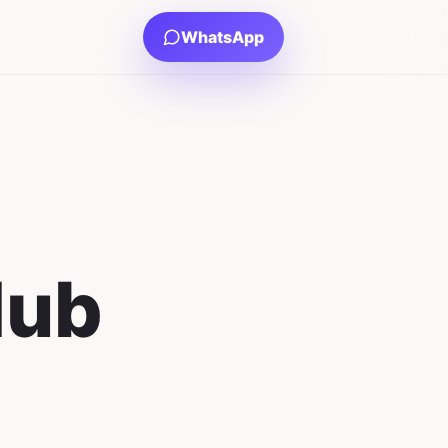
WhatsApp
Hub