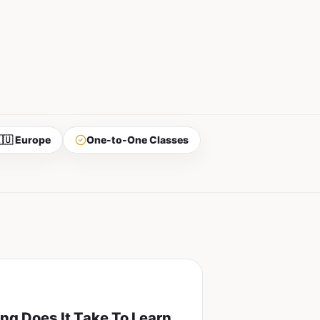
🇺 Europe
One-to-One Classes
ng Does It Take To Learn