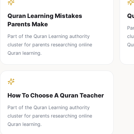
Quran Learning Mistakes
Qu
Parents Make
Pa
Part of the
Quran Learning
authority
cl
cluster for parents researching
online
Qu
Quran learning
.
How To Choose A Quran Teacher
Part of the
Quran Learning
authority
cluster for parents researching
online
Quran learning
.