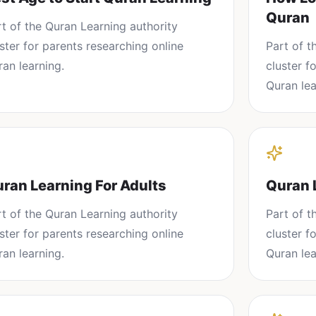
Quran
rt of the
Quran Learning
authority
uster for parents researching
online
Part of 
ran learning
.
cluster f
Quran lea
ran Learning For Adults
Quran 
rt of the
Quran Learning
authority
Part of 
uster for parents researching
online
cluster f
ran learning
.
Quran lea