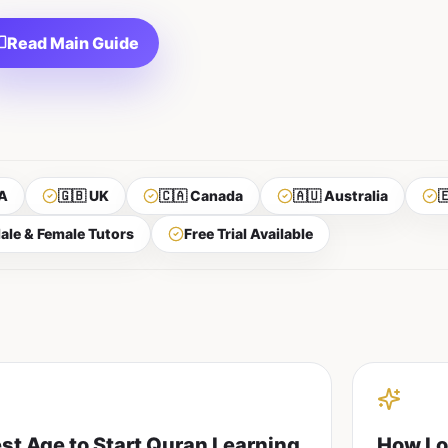
Read Main Guide
A
🇬🇧 UK
🇨🇦 Canada
🇦🇺 Australia

ale & Female Tutors
Free Trial Available
st Age to Start Quran Learning
How Lo