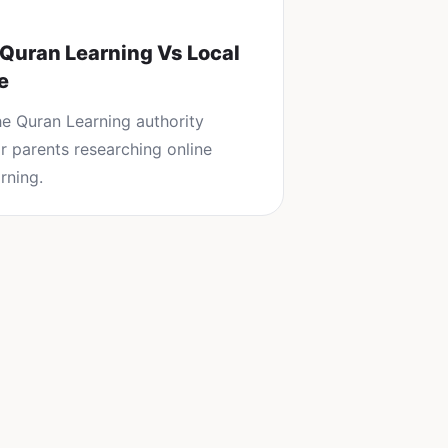
 Quran Learning Vs Local
e
the
Quran Learning
authority
or parents researching
online
rning
.