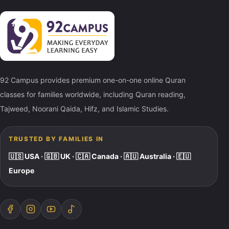
92 Campus provides premium one-on-one online Quran
classes for families worldwide, including Quran reading,
Tajweed, Noorani Qaida, Hifz, and Islamic Studies.
TRUSTED BY FAMILIES IN
🇺🇸 USA · 🇬🇧 UK · 🇨🇦 Canada · 🇦🇺 Australia · 🇪🇺
Europe