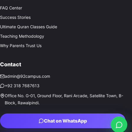
FAQ Center
Success Stories
Ultimate Quran Classes Guide
Teaching Methodology
Why Parents Trust Us
Contact
admin@92campus.com
+92 318 7687613
Office No. G-01, Ground Floor, Rani Arcade, Satellite Town, B-
Block, Rawalpindi.
Chat on WhatsApp