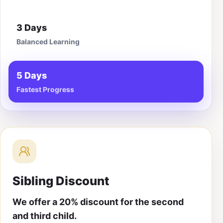
3 Days
Balanced Learning
5 Days
Fastest Progress
Sibling Discount
We offer a 20% discount for the second
and third child.