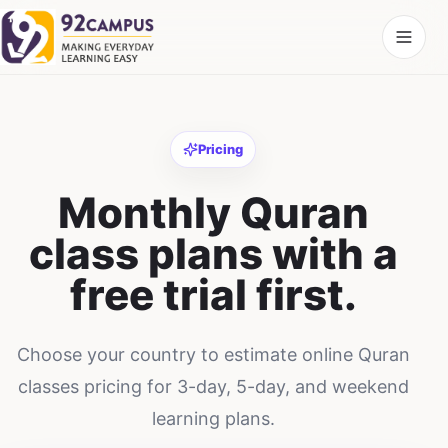
Pricing
Monthly Quran
class plans with a
free trial first.
Choose your country to estimate online Quran
classes pricing for 3-day, 5-day, and weekend
learning plans.