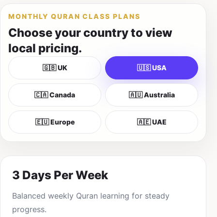
MONTHLY QURAN CLASS PLANS
Choose your country to view
local pricing.
🇬🇧 UK
🇺🇸 USA
🇨🇦 Canada
🇦🇺 Australia
🇪🇺 Europe
🇦🇪 UAE
3 Days Per Week
Balanced weekly Quran learning for steady
progress.