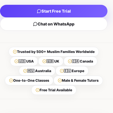
Start Free Trial
Chat on WhatsApp
Trusted by 500+ Muslim Families Worldwide
🇺🇸 USA
🇬🇧 UK
🇨🇦 Canada
🇦🇺 Australia
🇪🇺 Europe
One-to-One Classes
Male & Female Tutors
Free Trial Available