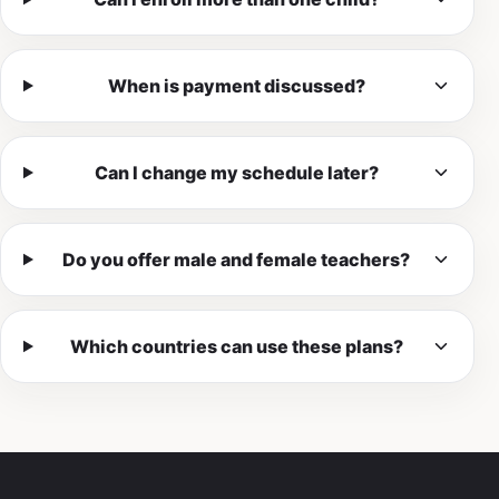
When is payment discussed?
Can I change my schedule later?
Do you offer male and female teachers?
Which countries can use these plans?