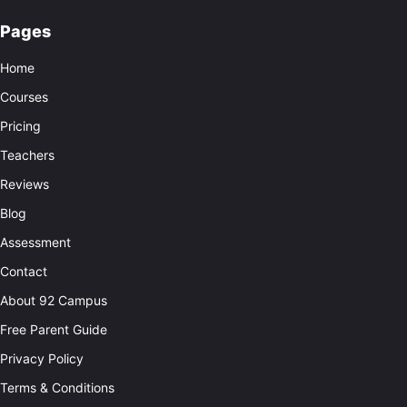
Pages
Home
Courses
Pricing
Teachers
Reviews
Blog
Assessment
Contact
About 92 Campus
Free Parent Guide
Privacy Policy
Terms & Conditions