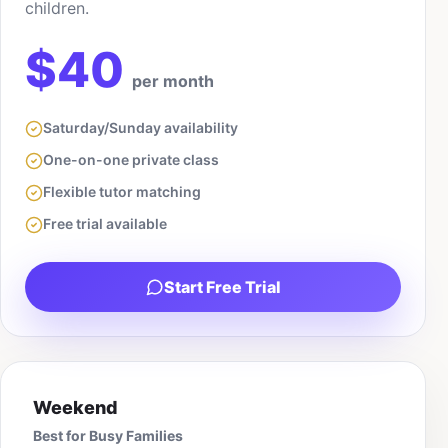
children.
$40
per month
Saturday/Sunday availability
One-on-one private class
Flexible tutor matching
Free trial available
Start Free Trial
Weekend
Best for Busy Families