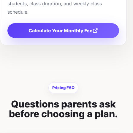
students, class duration, and weekly class
schedule.
Calculate Your Monthly Fee
Pricing FAQ
Questions parents ask
before choosing a plan.