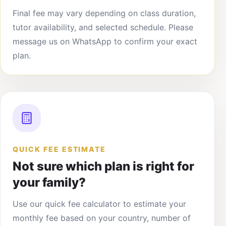
Final fee may vary depending on class duration,
tutor availability, and selected schedule. Please
message us on WhatsApp to confirm your exact
plan.
QUICK FEE ESTIMATE
Not sure which plan is right for
your family?
Use our quick fee calculator to estimate your
monthly fee based on your country, number of