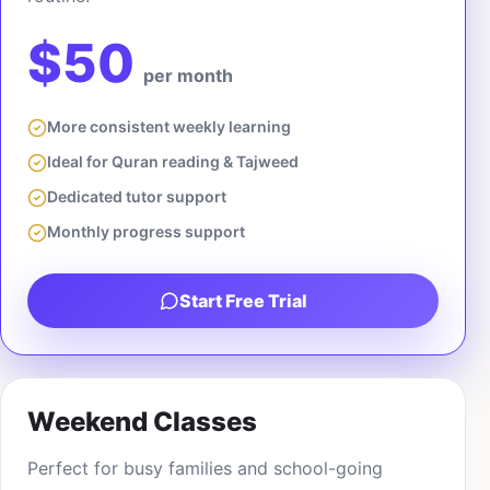
$50
per month
More consistent weekly learning
Ideal for Quran reading & Tajweed
Dedicated tutor support
Monthly progress support
Start Free Trial
Weekend Classes
Perfect for busy families and school-going