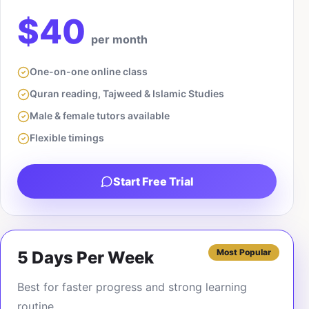
$40
per month
One-on-one online class
Quran reading, Tajweed & Islamic Studies
Male & female tutors available
Flexible timings
Start Free Trial
Most Popular
5 Days Per Week
Best for faster progress and strong learning
routine.