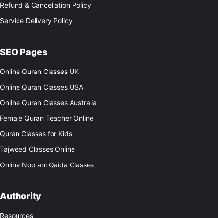
Refund & Cancellation Policy
Service Delivery Policy
SEO Pages
Online Quran Classes UK
Online Quran Classes USA
Online Quran Classes Australia
Female Quran Teacher Online
Quran Classes for Kids
Tajweed Classes Online
Online Noorani Qaida Classes
Authority
Resources