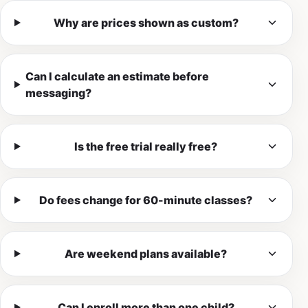
Why are prices shown as custom?
Can I calculate an estimate before
messaging?
Is the free trial really free?
Do fees change for 60-minute classes?
Are weekend plans available?
Can I enroll more than one child?