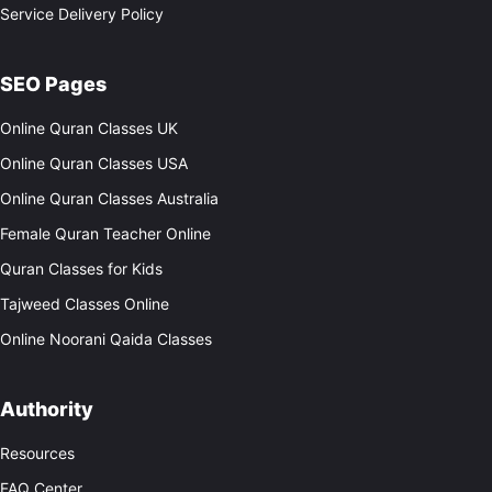
Service Delivery Policy
SEO Pages
Online Quran Classes UK
Online Quran Classes USA
Online Quran Classes Australia
Female Quran Teacher Online
Quran Classes for Kids
Tajweed Classes Online
Online Noorani Qaida Classes
Authority
Resources
FAQ Center