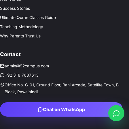
Success Stories
Ultimate Quran Classes Guide
Teaching Methodology
Why Parents Trust Us
Contact
admin@92campus.com
+92 318 7687613
Office No. G-01, Ground Floor, Rani Arcade, Satellite Town, B-
Block, Rawalpindi.
Chat on WhatsApp