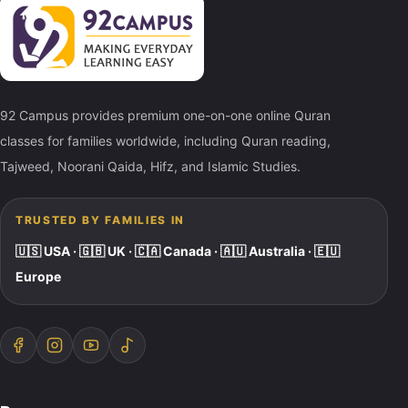
92 Campus provides premium one-on-one online Quran
classes for families worldwide, including Quran reading,
Tajweed, Noorani Qaida, Hifz, and Islamic Studies.
TRUSTED BY FAMILIES IN
🇺🇸 USA · 🇬🇧 UK · 🇨🇦 Canada · 🇦🇺 Australia · 🇪🇺
Europe