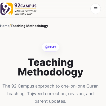
Home
/
Teaching Methodology
EEAT
Teaching
Methodology
The 92 Campus approach to one-on-one Quran
teaching, Tajweed correction, revision, and
parent updates.