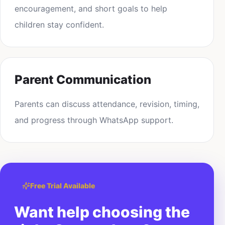
encouragement, and short goals to help
children stay confident.
Parent Communication
Parents can discuss attendance, revision, timing,
and progress through WhatsApp support.
Free Trial Available
Want help choosing the