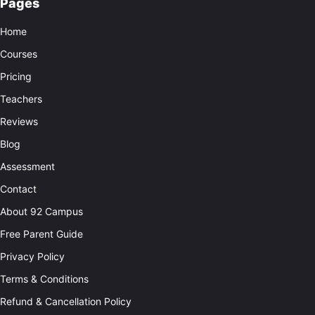
Pages
Home
Courses
Pricing
Teachers
Reviews
Blog
Assessment
Contact
About 92 Campus
Free Parent Guide
Privacy Policy
Terms & Conditions
Refund & Cancellation Policy