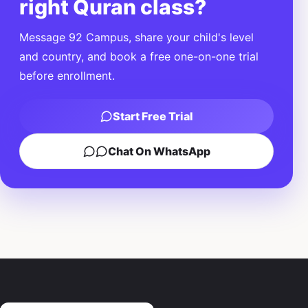
right Quran class?
Message 92 Campus, share your child's level
and country, and book a free one-on-one trial
before enrollment.
Start Free Trial
Chat On WhatsApp