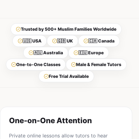
Trusted by 500+ Muslim Families Worldwide
🇺🇸 USA
🇬🇧 UK
🇨🇦 Canada
🇦🇺 Australia
🇪🇺 Europe
One-to-One Classes
Male & Female Tutors
Free Trial Available
One-on-One Attention
Private online lessons allow tutors to hear