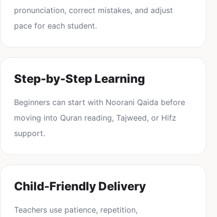
pronunciation, correct mistakes, and adjust
pace for each student.
Step-by-Step Learning
Beginners can start with Noorani Qaida before
moving into Quran reading, Tajweed, or Hifz
support.
Child-Friendly Delivery
Teachers use patience, repetition,