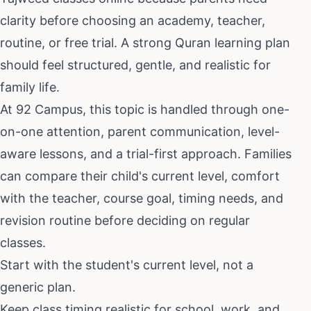
clarity before choosing an academy, teacher,
routine, or free trial. A strong Quran learning plan
should feel structured, gentle, and realistic for
family life.
At 92 Campus, this topic is handled through one-
on-one attention, parent communication, level-
aware lessons, and a trial-first approach. Families
can compare their child's current level, comfort
with the teacher, course goal, timing needs, and
revision routine before deciding on regular
classes.
Start with the student's current level, not a
generic plan.
Keep class timing realistic for school, work, and