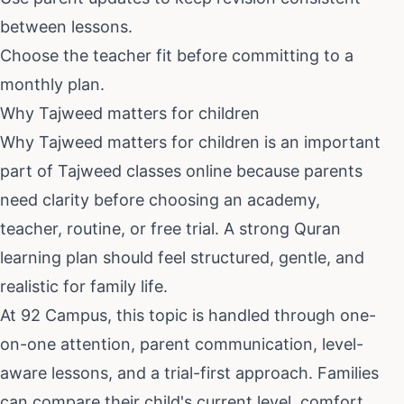
between lessons.
Choose the teacher fit before committing to a
monthly plan.
Why Tajweed matters for children
Why Tajweed matters for children
is an important
part of
Tajweed classes online
because parents
need clarity before choosing an academy,
teacher, routine, or free trial. A strong Quran
learning plan should feel structured, gentle, and
realistic for family life.
At 92 Campus, this topic is handled through one-
on-one attention, parent communication, level-
aware lessons, and a trial-first approach. Families
can compare their child's current level, comfort