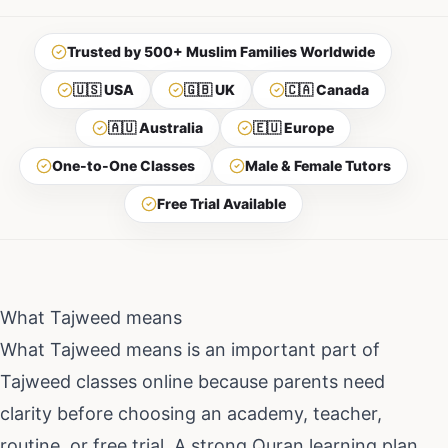
Trusted by 500+ Muslim Families Worldwide
🇺🇸 USA
🇬🇧 UK
🇨🇦 Canada
🇦🇺 Australia
🇪🇺 Europe
One-to-One Classes
Male & Female Tutors
Free Trial Available
What Tajweed means
What Tajweed means
is an important part of
Tajweed classes online
because parents need
clarity before choosing an academy, teacher,
routine, or free trial. A strong Quran learning plan