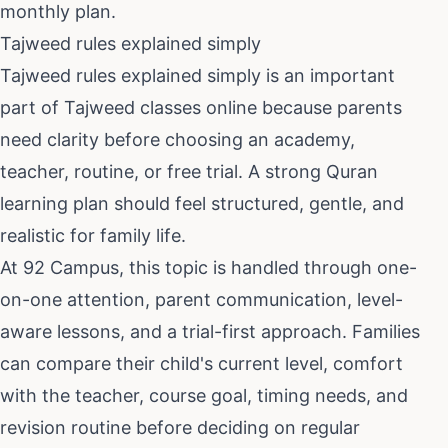
monthly plan.
Tajweed rules explained simply
Tajweed rules explained simply
is an important
part of
Tajweed classes online
because parents
need clarity before choosing an academy,
teacher, routine, or free trial. A strong Quran
learning plan should feel structured, gentle, and
realistic for family life.
At 92 Campus, this topic is handled through one-
on-one attention, parent communication, level-
aware lessons, and a trial-first approach. Families
can compare their child's current level, comfort
with the teacher, course goal, timing needs, and
revision routine before deciding on regular