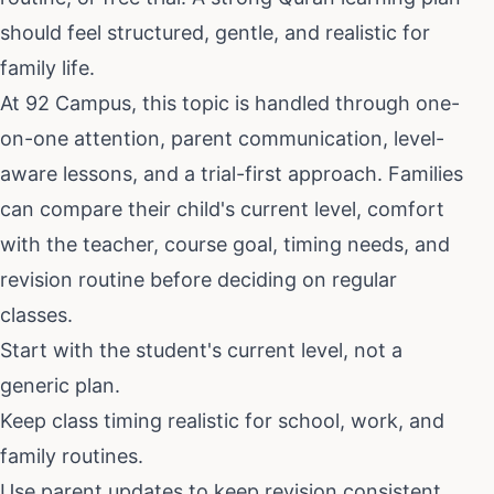
should feel structured, gentle, and realistic for
family life.
At 92 Campus, this topic is handled through one-
on-one attention, parent communication, level-
aware lessons, and a trial-first approach. Families
can compare their child's current level, comfort
with the teacher, course goal, timing needs, and
revision routine before deciding on regular
classes.
Start with the student's current level, not a
generic plan.
Keep class timing realistic for school, work, and
family routines.
Use parent updates to keep revision consistent