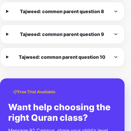
Tajweed: common parent question 8
Tajweed: common parent question 9
Tajweed: common parent question 10
Free Trial Available
Want help choosing the
right Quran class?
Message 92 Campus, share your child's level