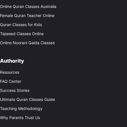
Online Quran Classes Australia
Female Quran Teacher Online
Quran Classes for Kids
Tajweed Classes Online
Online Noorani Qaida Classes
Authority
Resources
FAQ Center
Success Stories
Ultimate Quran Classes Guide
Teaching Methodology
Why Parents Trust Us