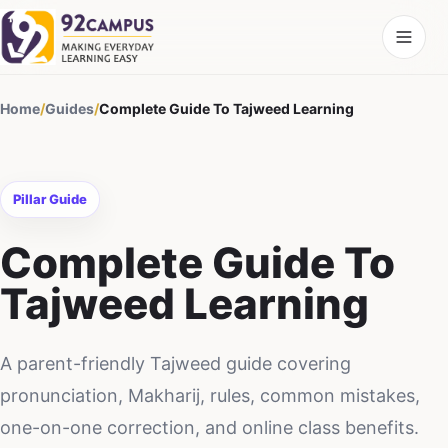
Home
/
Guides
/
Complete Guide To Tajweed Learning
Pillar Guide
Complete Guide To
Tajweed Learning
A parent-friendly Tajweed guide covering
pronunciation, Makharij, rules, common mistakes,
one-on-one correction, and online class benefits.