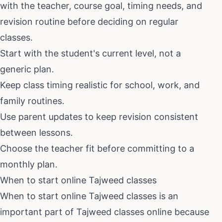
with the teacher, course goal, timing needs, and
revision routine before deciding on regular
classes.
Start with the student's current level, not a
generic plan.
Keep class timing realistic for school, work, and
family routines.
Use parent updates to keep revision consistent
between lessons.
Choose the teacher fit before committing to a
monthly plan.
When to start online Tajweed classes
When to start online Tajweed classes
is an
important part of
Tajweed classes online
because