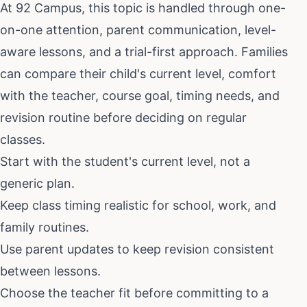
At 92 Campus, this topic is handled through one-
on-one attention, parent communication, level-
aware lessons, and a trial-first approach. Families
can compare their child's current level, comfort
with the teacher, course goal, timing needs, and
revision routine before deciding on regular
classes.
Start with the student's current level, not a
generic plan.
Keep class timing realistic for school, work, and
family routines.
Use parent updates to keep revision consistent
between lessons.
Choose the teacher fit before committing to a