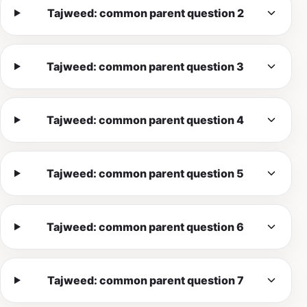
Tajweed: common parent question 2
Tajweed: common parent question 3
Tajweed: common parent question 4
Tajweed: common parent question 5
Tajweed: common parent question 6
Tajweed: common parent question 7