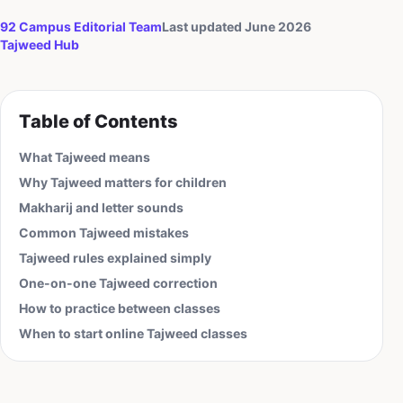
92 Campus Editorial Team
Last updated June 2026
Tajweed
Hub
Table of Contents
What Tajweed means
Why Tajweed matters for children
Makharij and letter sounds
Common Tajweed mistakes
Tajweed rules explained simply
One-on-one Tajweed correction
How to practice between classes
When to start online Tajweed classes