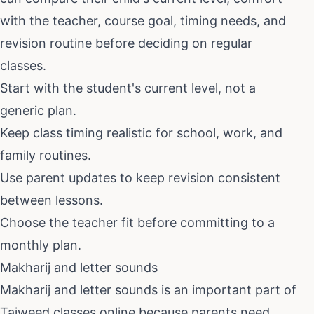
with the teacher, course goal, timing needs, and
revision routine before deciding on regular
classes.
Start with the student's current level, not a
generic plan.
Keep class timing realistic for school, work, and
family routines.
Use parent updates to keep revision consistent
between lessons.
Choose the teacher fit before committing to a
monthly plan.
Makharij and letter sounds
Makharij and letter sounds
is an important part of
Tajweed classes online
because parents need