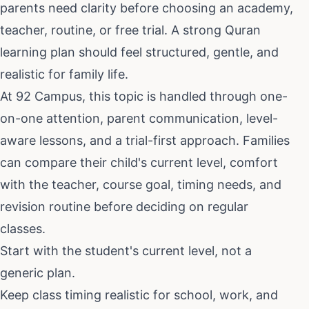
parents need clarity before choosing an academy,
teacher, routine, or free trial. A strong Quran
learning plan should feel structured, gentle, and
realistic for family life.
At 92 Campus, this topic is handled through one-
on-one attention, parent communication, level-
aware lessons, and a trial-first approach. Families
can compare their child's current level, comfort
with the teacher, course goal, timing needs, and
revision routine before deciding on regular
classes.
Start with the student's current level, not a
generic plan.
Keep class timing realistic for school, work, and