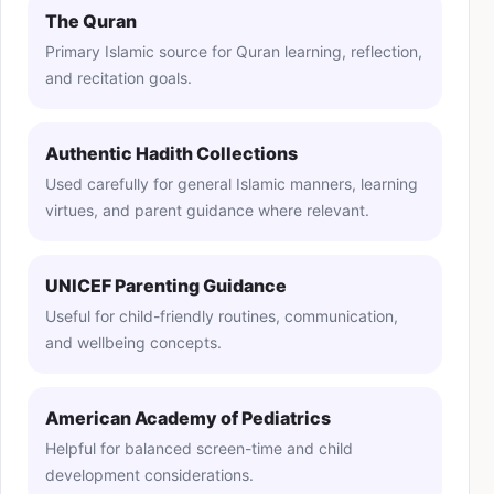
The Quran
Primary Islamic source for Quran learning, reflection,
and recitation goals.
Authentic Hadith Collections
Used carefully for general Islamic manners, learning
virtues, and parent guidance where relevant.
UNICEF Parenting Guidance
Useful for child-friendly routines, communication,
and wellbeing concepts.
American Academy of Pediatrics
Helpful for balanced screen-time and child
development considerations.