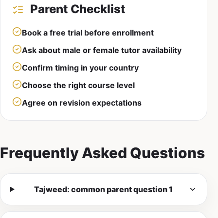
Parent Checklist
Book a free trial before enrollment
Ask about male or female tutor availability
Confirm timing in your country
Choose the right course level
Agree on revision expectations
Frequently Asked Questions
Tajweed: common parent question 1