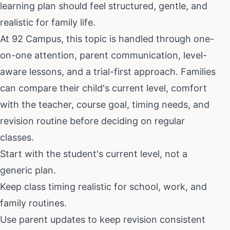
learning plan should feel structured, gentle, and
realistic for family life.
At 92 Campus, this topic is handled through one-
on-one attention, parent communication, level-
aware lessons, and a trial-first approach. Families
can compare their child's current level, comfort
with the teacher, course goal, timing needs, and
revision routine before deciding on regular
classes.
Start with the student's current level, not a
generic plan.
Keep class timing realistic for school, work, and
family routines.
Use parent updates to keep revision consistent