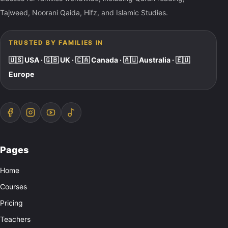
Tajweed, Noorani Qaida, Hifz, and Islamic Studies.
TRUSTED BY FAMILIES IN
🇺🇸 USA · 🇬🇧 UK · 🇨🇦 Canada · 🇦🇺 Australia · 🇪🇺
Europe
Pages
Home
Courses
Pricing
Teachers