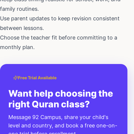
family routines.
Use parent updates to keep revision consistent
between lessons.
Choose the teacher fit before committing to a
monthly plan.
Free Trial Available
Want help choosing the
right Quran class?
Message 92 Campus, share your child's
level and country, and book a free one-on-
one trial before enrollment.