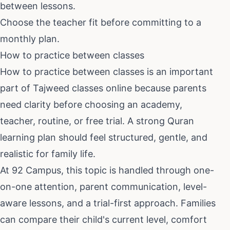
between lessons.
Choose the teacher fit before committing to a
monthly plan.
How to practice between classes
How to practice between classes
is an important
part of
Tajweed classes online
because parents
need clarity before choosing an academy,
teacher, routine, or free trial. A strong Quran
learning plan should feel structured, gentle, and
realistic for family life.
At 92 Campus, this topic is handled through one-
on-one attention, parent communication, level-
aware lessons, and a trial-first approach. Families
can compare their child's current level, comfort