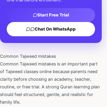
Start Free Trial
Chat On WhatsApp
Common Tajweed mistakes
Common Tajweed mistakes
is an important part
of
Tajweed classes online
because parents need
clarity before choosing an academy, teacher,
routine, or free trial. A strong Quran learning plan
should feel structured, gentle, and realistic for
family life.