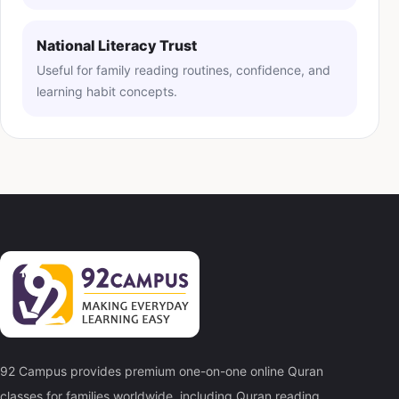
National Literacy Trust
Useful for family reading routines, confidence, and
learning habit concepts.
92 Campus provides premium one-on-one online Quran
classes for families worldwide, including Quran reading,