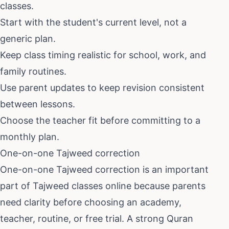
classes.
Start with the student's current level, not a
generic plan.
Keep class timing realistic for school, work, and
family routines.
Use parent updates to keep revision consistent
between lessons.
Choose the teacher fit before committing to a
monthly plan.
One-on-one Tajweed correction
One-on-one Tajweed correction
is an important
part of
Tajweed classes online
because parents
need clarity before choosing an academy,
teacher, routine, or free trial. A strong Quran