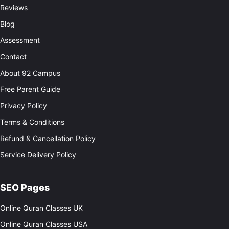
Reviews
Blog
Assessment
Contact
About 92 Campus
Free Parent Guide
Privacy Policy
Terms & Conditions
Refund & Cancellation Policy
Service Delivery Policy
SEO Pages
Online Quran Classes UK
Online Quran Classes USA