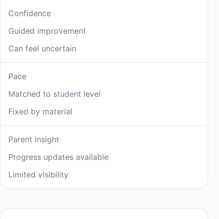
Confidence
Guided improvement
Can feel uncertain
Pace
Matched to student level
Fixed by material
Parent insight
Progress updates available
Limited visibility