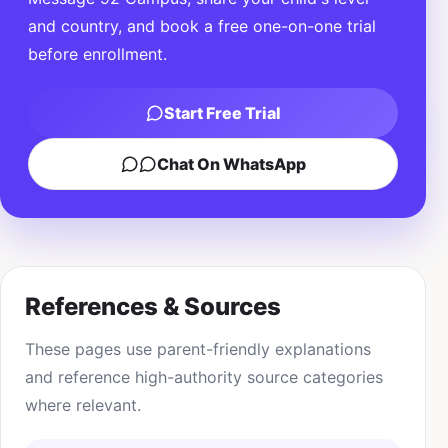
and country, and book a free one-on-one trial
before enrollment.
Start Free Trial
Chat On WhatsApp
References & Sources
These pages use parent-friendly explanations
and reference high-authority source categories
where relevant.