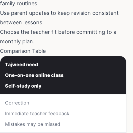
family routines.
Use parent updates to keep revision consistent
between lessons.
Choose the teacher fit before committing to a
monthly plan.
Comparison Table
Tajweed need
One-on-one online class
Self-study only
Correction
Immediate teacher feedback
Mistakes may be missed