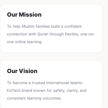
Our Mission
To help Muslim families build a confident
connection with Quran through flexible, one-on-
one online learning.
Our Vision
To become a trusted international Islamic
EdTech brand known for safety, clarity, and
consistent learning outcomes.