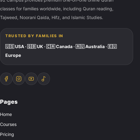
classes for families worldwide, including Quran reading,
Tajweed, Noorani Qaida, Hifz, and Islamic Studies.
TRUSTED BY FAMILIES IN
🇺🇸 USA · 🇬🇧 UK · 🇨🇦 Canada · 🇦🇺 Australia · 🇪🇺
Europe
Pages
Home
Courses
Pricing