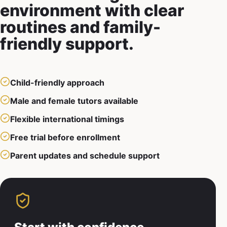
environment with clear
routines and family-
friendly support.
Child-friendly approach
Male and female tutors available
Flexible international timings
Free trial before enrollment
Parent updates and schedule support