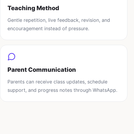
Teaching Method
Gentle repetition, live feedback, revision, and
encouragement instead of pressure.
Parent Communication
Parents can receive class updates, schedule
support, and progress notes through WhatsApp.