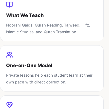
What We Teach
Noorani Qaida, Quran Reading, Tajweed, Hifz,
Islamic Studies, and Quran Translation.
One-on-One Model
Private lessons help each student learn at their
own pace with direct correction.