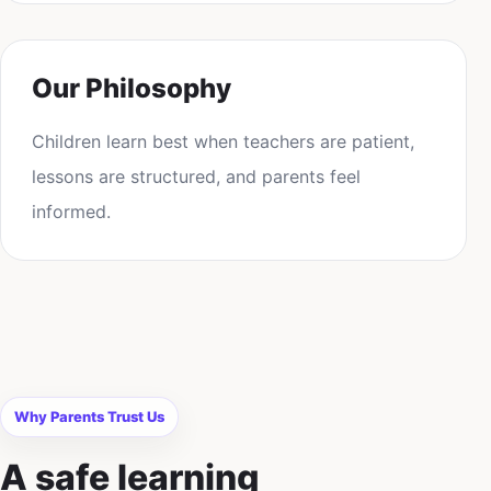
Our Philosophy
Children learn best when teachers are patient,
lessons are structured, and parents feel
informed.
Why Parents Trust Us
A safe learning