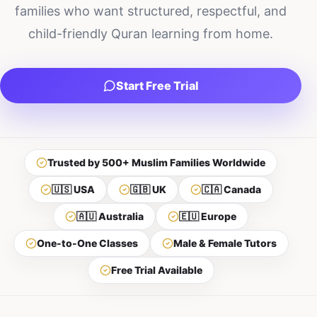
families who want structured, respectful, and
child-friendly Quran learning from home.
Start Free Trial
Trusted by 500+ Muslim Families Worldwide
🇺🇸 USA
🇬🇧 UK
🇨🇦 Canada
🇦🇺 Australia
🇪🇺 Europe
One-to-One Classes
Male & Female Tutors
Free Trial Available