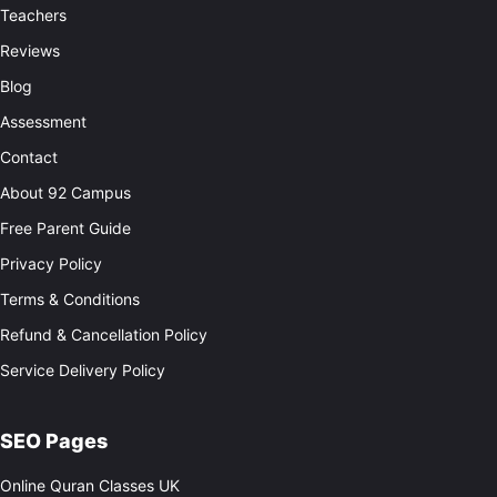
Teachers
Reviews
Blog
Assessment
Contact
About 92 Campus
Free Parent Guide
Privacy Policy
Terms & Conditions
Refund & Cancellation Policy
Service Delivery Policy
SEO Pages
Online Quran Classes UK