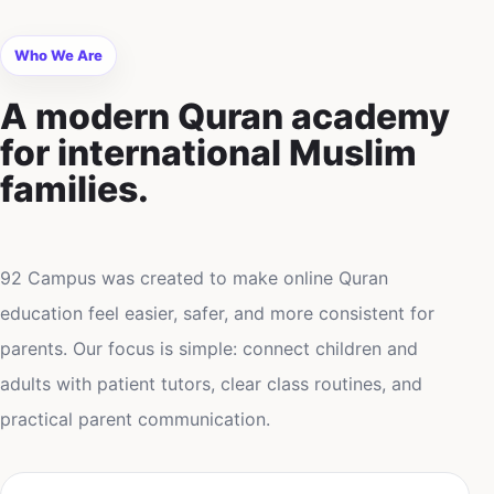
Who We Are
A modern Quran academy
for international Muslim
families.
92 Campus was created to make online Quran
education feel easier, safer, and more consistent for
parents. Our focus is simple: connect children and
adults with patient tutors, clear class routines, and
practical parent communication.