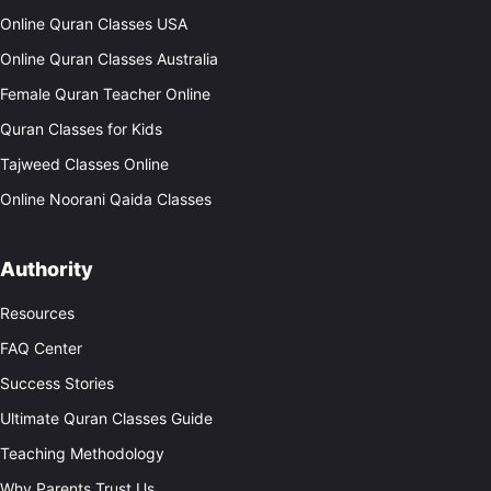
Online Quran Classes USA
Online Quran Classes Australia
Female Quran Teacher Online
Quran Classes for Kids
Tajweed Classes Online
Online Noorani Qaida Classes
Authority
Resources
FAQ Center
Success Stories
Ultimate Quran Classes Guide
Teaching Methodology
Why Parents Trust Us