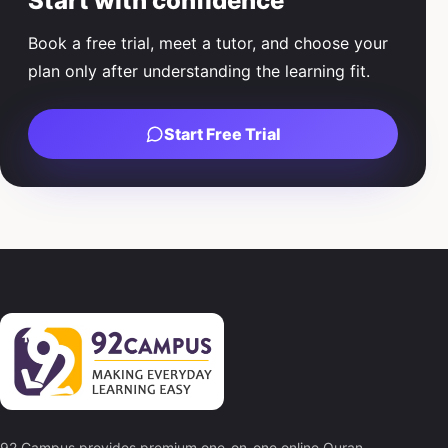
Start with confidence
Book a free trial, meet a tutor, and choose your
plan only after understanding the learning fit.
Start Free Trial
92 Campus provides premium one-on-one online Quran