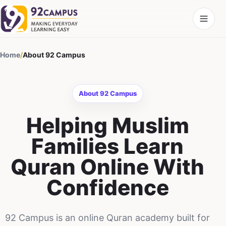
Home
/
About 92 Campus
About 92 Campus
Helping Muslim
Families Learn
Quran Online With
Confidence
92 Campus is an online Quran academy built for